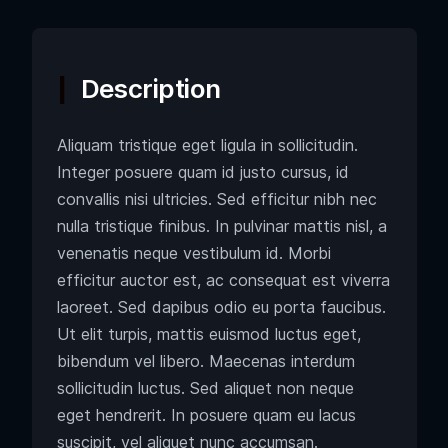
Description
Aliquam tristique eget ligula in sollicitudin.
Integer posuere quam id justo cursus, id
convallis nisi ultricies. Sed efficitur nibh nec
nulla tristique finibus. In pulvinar mattis nisl, a
venenatis neque vestibulum id. Morbi
efficitur auctor est, ac consequat est viverra
laoreet. Sed dapibus odio eu porta faucibus.
Ut elit turpis, mattis euismod luctus eget,
bibendum vel libero. Maecenas interdum
sollicitudin luctus. Sed aliquet non neque
eget hendrerit. In posuere quam eu lacus
suscipit, vel aliquet nunc accumsan.