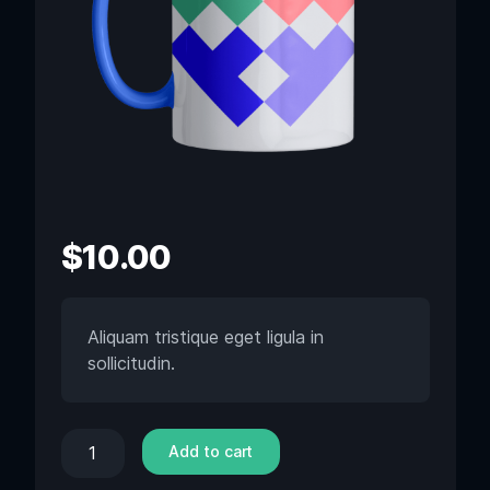
$
10.00
Aliquam tristique eget ligula in
sollicitudin.
Add to cart