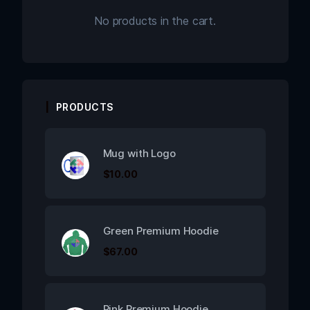
No products in the cart.
PRODUCTS
Mug with Logo
$
10.00
Green Premium Hoodie
$
67.00
Pink Premium Hoodie