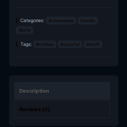
Categories:
Accessories
Hoodie
Shirts
Tags:
clothes
colorful
stuff
Description
Reviews (0)