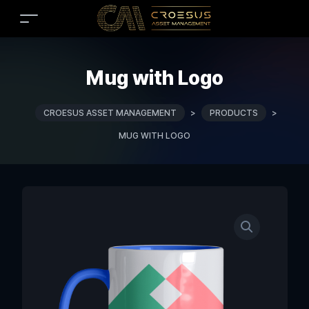
Mug with Logo
CROESUS ASSET MANAGEMENT
>
PRODUCTS
>
MUG WITH LOGO