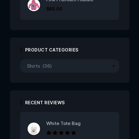
$
65.00
PRODUCT CATEGORIES
RECENT REVIEWS
White Tote Bag