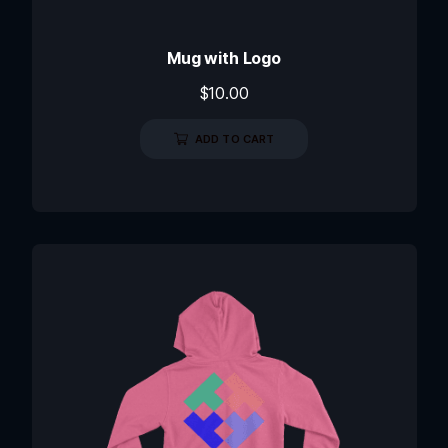
Mug with Logo
$
10.00
ADD TO CART