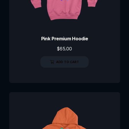
Pink Premium Hoodie
$
65.00
ADD TO CART