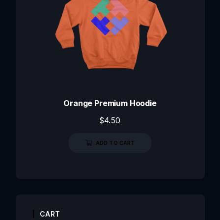
Orange Premium Hoodie
$
4.50
ADD TO CART
CART