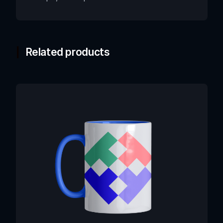
Related products