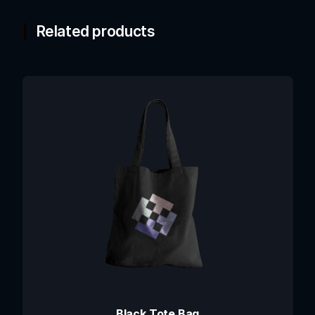
Related products
Black Tote Bag