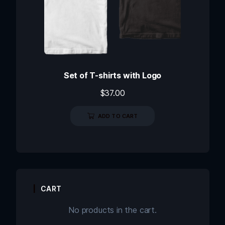
Set of T-shirts with Logo
$
37.00
ADD TO CART
CART
No products in the cart.