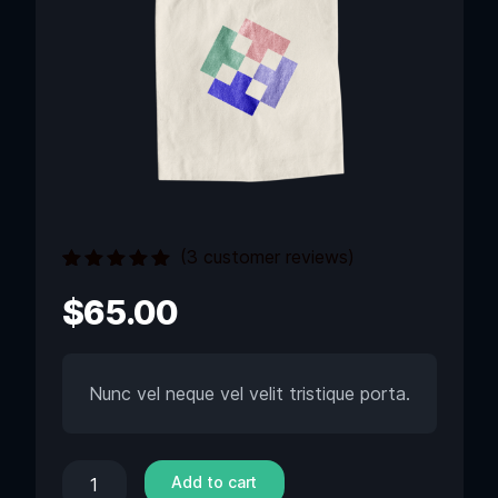
(
3
customer reviews)
Rated
3
5.00
out
$
65.00
of 5 based
on
customer
ratings
Nunc vel neque vel velit tristique porta.
Add to cart