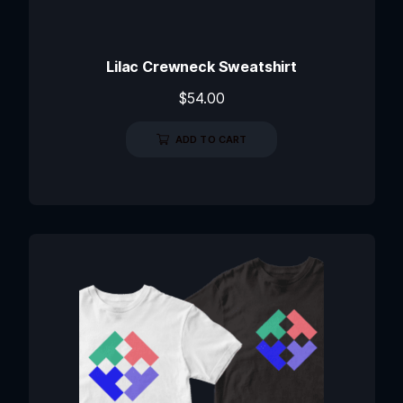
Lilac Crewneck Sweatshirt
$
54.00
ADD TO CART