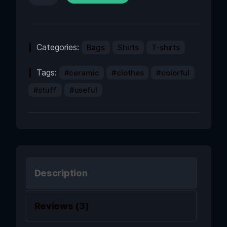
Categories:
Bags
Shirts
T-shirts
Tags:
ceramic
clothes
colorful
stuff
useful
Description
Reviews (3)