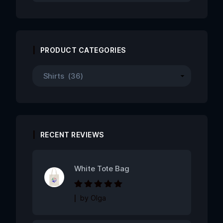
PRODUCT CATEGORIES
RECENT REVIEWS
White Tote Bag
Rated
5
out of
by Olga
5