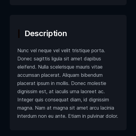
Description
Nunc vel neque vel velit tristique porta.
Donec sagittis ligula sit amet dapibus
eleifend. Nulla scelerisque mauris vitae
accumsan placerat. Aliquam bibendum
placerat ipsum in mollis. Donec molestie
dignissim est, at iaculis urna laoreet ac.
Integer quis consequat diam, id dignissim
magna. Nam at magna sit amet arcu lacinia
interdum non eu ante. Etiam in pulvinar dolor.