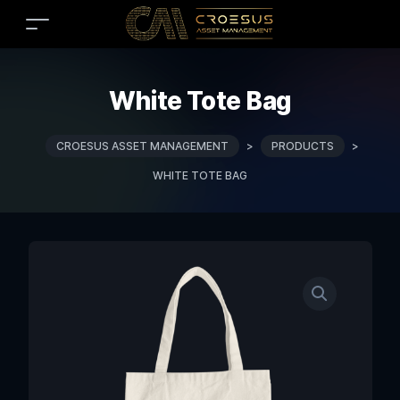
White Tote Bag
CROESUS ASSET MANAGEMENT
>
PRODUCTS
>
WHITE TOTE BAG