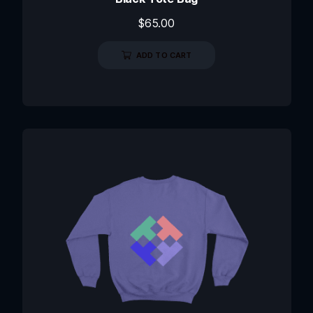
$
65.00
ADD TO CART