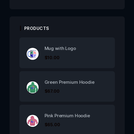
PRODUCTS
Mug with Logo
$
10.00
Green Premium Hoodie
$
67.00
Pink Premium Hoodie
$
65.00