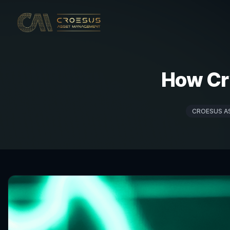
How Cr
CROESUS A