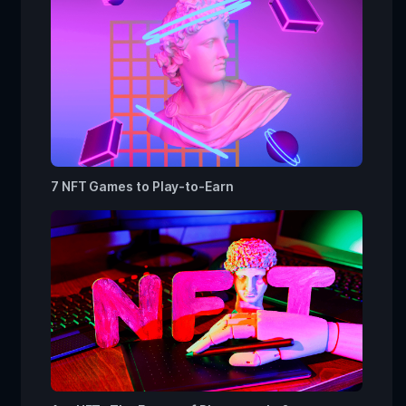
7 NFT Games to Play-to-Earn