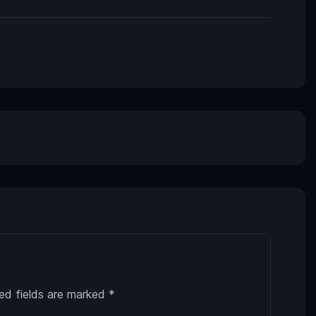
ed fields are marked
*