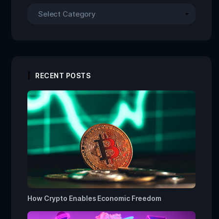
RECENT POSTS
How Crypto Enables Economic Freedom