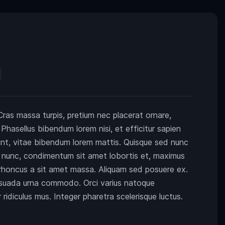
 Cras massa turpis, pretium nec placerat ornare,
sellus bibendum lorem nisi, et efficitur sapien
dunt, vitae bibendum lorem mattis. Quisque sed nunc
ci nunc, condimentum sit amet lobortis et, maximus
t rhoncus a sit amet massa. Aliquam sed posuere ex.
suada urna commodo. Orci varius natoque
ridiculus mus. Integer pharetra scelerisque luctus.