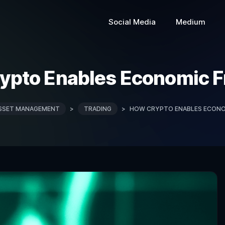
Social Media
Medium
ypto Enables Economic 
SSET MANAGEMENT
>
TRADING
>
HOW CRYPTO ENABLES ECONO