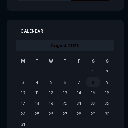
CALENDAR
August 2026
M
T
W
T
F
S
S
1
2
3
4
5
6
7
8
9
10
11
12
13
14
15
16
17
18
19
20
21
22
23
24
25
26
27
28
29
30
31