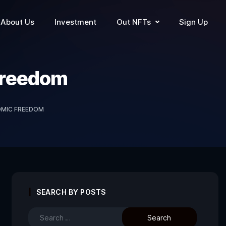
About Us
Investment
Out NFTs
Sign Up
Freedom
MIC FREEDOM
SEARCH BY POSTS