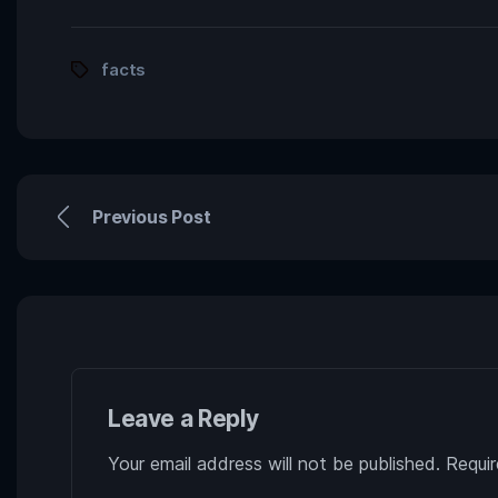
facts
Previous Post
Leave a Reply
Your email address will not be published.
Requir