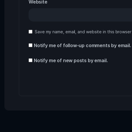
Website
Save my name, email, and website in this browser
Notify me of follow-up comments by email.
Notify me of new posts by email.