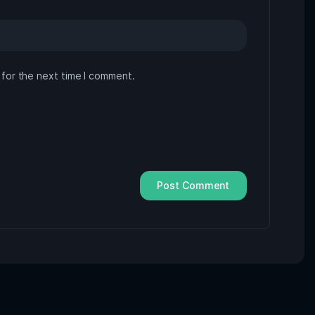
 for the next time I comment.