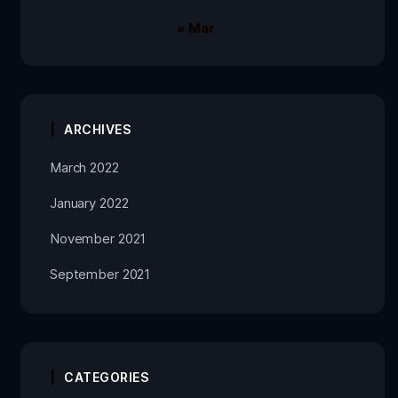
« Mar
ARCHIVES
March 2022
January 2022
November 2021
September 2021
CATEGORIES