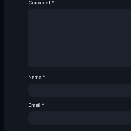
Comment
*
Name
*
Email
*