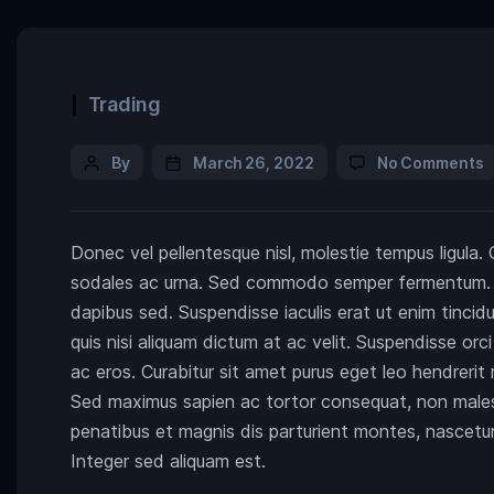
Trading
By
March 26, 2022
No Comments
Donec vel pellentesque nisl, molestie tempus ligula.
sodales ac urna. Sed commodo semper fermentum. Pha
dapibus sed. Suspendisse iaculis erat ut enim tinci
quis nisi aliquam dictum at ac velit. Suspendisse or
ac eros. Curabitur sit amet purus eget leo hendreri
Sed maximus sapien ac tortor consequat, non male
penatibus et magnis dis parturient montes, nascetur 
Integer sed aliquam est.