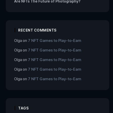
Are NFTs The Future of Photography?
RECENT COMMENTS
Olga
on
7 NFT Games to Play-to-Earn
Olga
on
7 NFT Games to Play-to-Earn
Olga
on
7 NFT Games to Play-to-Earn
Olga
on
7 NFT Games to Play-to-Earn
Olga
on
7 NFT Games to Play-to-Earn
TAGS