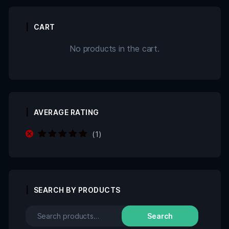
CART
No products in the cart.
AVERAGE RATING
(1)
Rated
5
out of
5
SEARCH BY PRODUCTS
Search