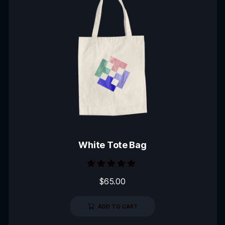
White Tote Bag
Rated
$
65.00
5.00
out of 5
ADD TO CART