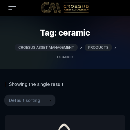
Tag:
ceramic
CROESUS ASSET MANAGEMENT
>
PRODUCTS
>
CERAMIC
Showing the single result