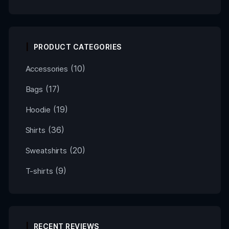
PRODUCT CATEGORIES
(10)
Accessories
(17)
Bags
(19)
Hoodie
(36)
Shirts
(20)
Sweatshirts
(9)
T-shirts
RECENT REVIEWS