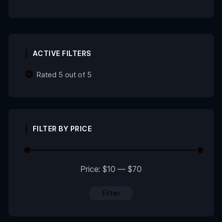
ACTIVE FILTERS
Rated 5 out of 5
FILTER BY PRICE
Price:
$10
—
$70
Filter